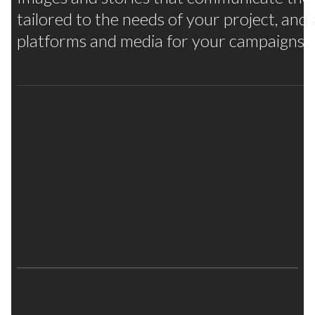
tailored to the needs of your project, and
platforms and media for your campaigns.