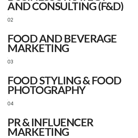
AND CONSULTING (F&D)
02
FOOD AND BEVERAGE
MARKETING
03
FOOD STYLING & FOOD
PHOTOGRAPHY
04
PR & INFLUENCER
MARKETING