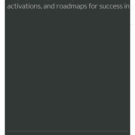
activations, and roadmaps for success in g