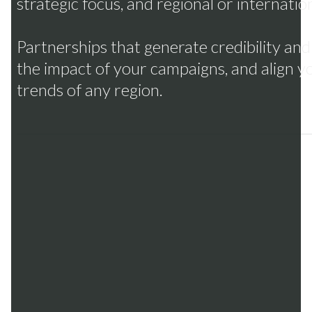
strategic focus, and regional or internatio
Partnerships that generate credibility an
the impact of your campaigns, and align 
trends of any region.