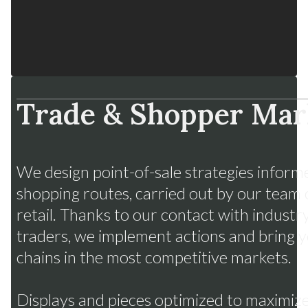
Trade & Shopper Mar
Fruits from Chile
Many flavors, one strategy
We design point-of-sale strategies inform
shopping routes, carried out by our team 
retail. Thanks to our contact with indust
traders, we implement actions and bring yo
chains in the most competitive markets.
Displays and pieces optimized to maximize