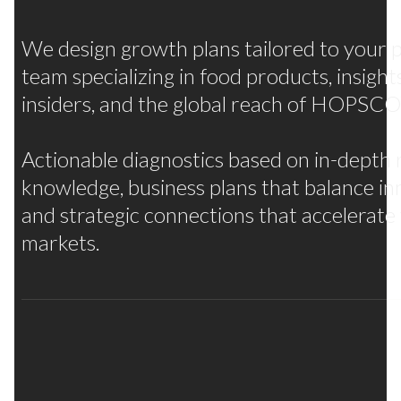
We design growth plans tailored to your p
team specializing in food products, insigh
insiders, and the global reach of HOPS
Actionable diagnostics based on in-depth 
knowledge, business plans that balance in
and strategic connections that accelerate
markets.