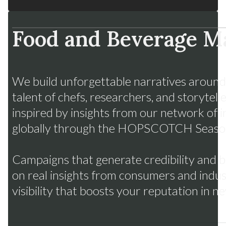
Food and Beverage M
Fruits from Chile
Many flavors, one strategy
We build unforgettable narratives around
talent of chefs, researchers, and storytell
inspired by insights from our network of i
globally through the HOPSCOTCH Seaso
Campaigns that generate credibility and
on real insights from consumers and indus
visibility that boosts your reputation in 