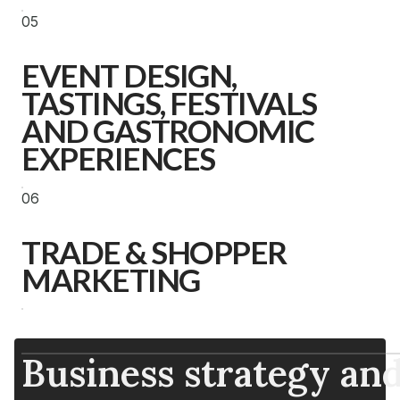
05
EVENT DESIGN,
TASTINGS, FESTIVALS
AND GASTRONOMIC
EXPERIENCES
06
TRADE & SHOPPER
MARKETING
Business strategy and