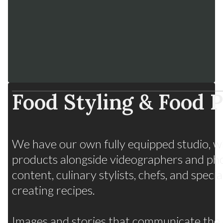
Food Styling & Food 
Fruits from Chile
We have our own fully equipped studio, w
Many flavors, one strategy
products alongside videographers and ph
content, culinary stylists, chefs, and spec
creating recipes.
Images and stories that communicate the q