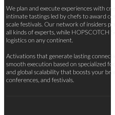
Many flavors, one strategy
We plan and execute experiences with crea
intimate tastings led by chefs to award ce
scale festivals. Our network of insiders pr
all kinds of experts, while HOPSCOTCH Se
logistics on any continent.
Activations that generate lasting connect
smooth execution based on specialized f
and global scalability that boosts your br
conferences, and festivals.