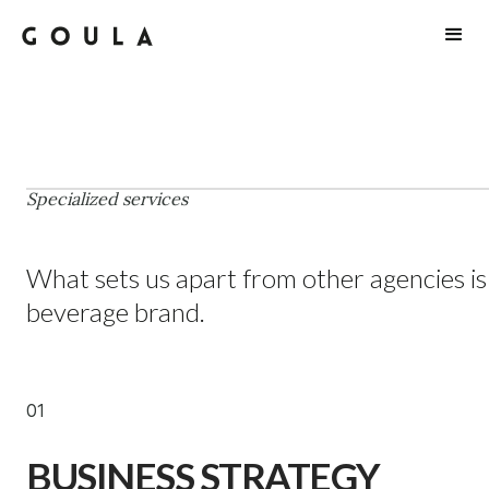
SERVICES
Specialized services
What sets us apart from other agencies is
beverage brand.
01
BUSINESS STRATEGY