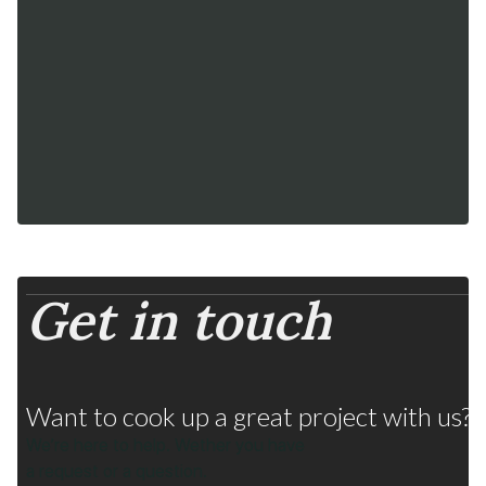
delights
Get in touch
Fruits from Chile
Many flavors, one strategy
Want to cook up a great project with us? D
We’re here to help. Wether you have
a request or a question.