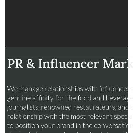
PR & Influencer Mark
Fruits from Chile
Many flavors, one strategy
We manage relationships with influencers,
genuine affinity for the food and beverage
journalists, renowned restaurateurs, and 
relationship with the most relevant specia
to position your brand in the conversations