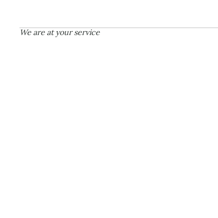
CON
We are at your service