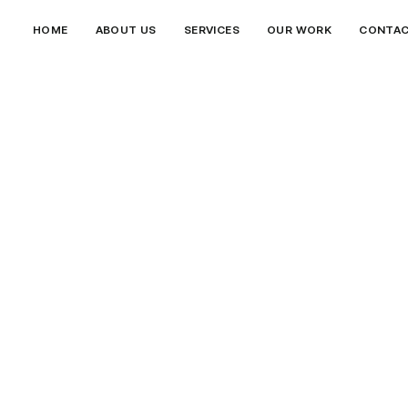
HOME
ABOUT US
SERVICES
OUR WORK
CONTA