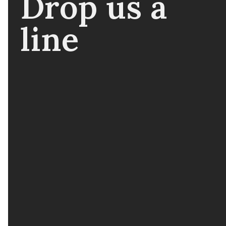
Drop us a
line