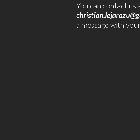
You can contact us 
christian.lejarazu@g
a message with your 