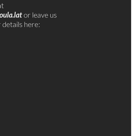
at
oula.lat
or leave us
details here: