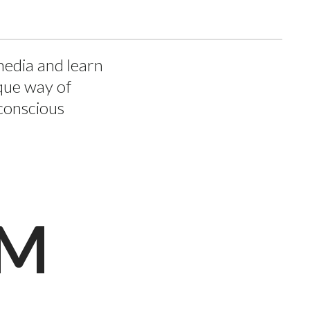
media and learn
que way of
conscious
AM