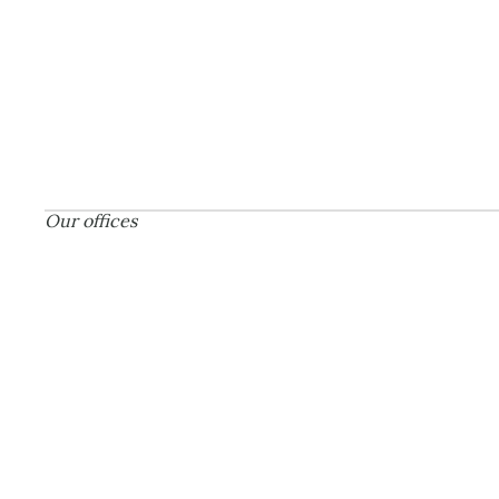
Our offices