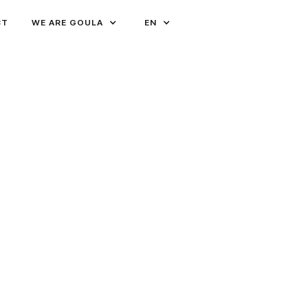
CT
WE ARE GOULA
EN