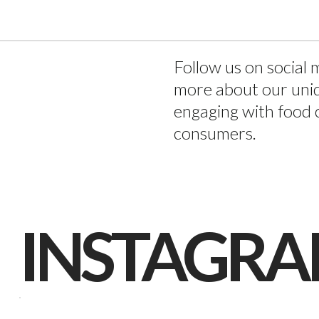
TACT
Follow us on social 
more about our uni
engaging with food 
consumers.
INSTAGR