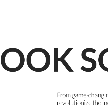
 COOK 
From game-changing
revolutionize the in