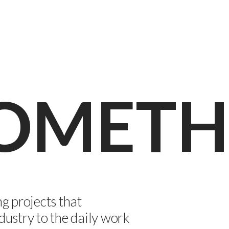
SOMETH
 projects that
dustry to the daily work