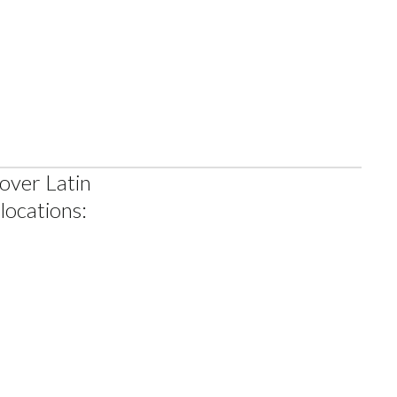
AM
 over Latin
locations: