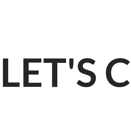
LET'S