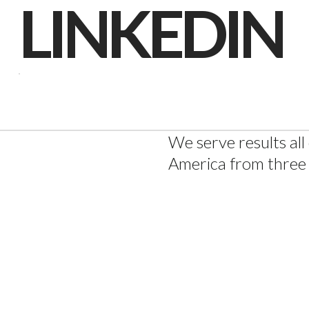
LINKEDIN
INSTAGR
LINKEDIN
We serve results all
America from three 