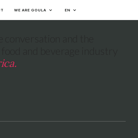
CT
WE ARE GOULA
EN
 conversation and the
e food and beverage industry
ica.