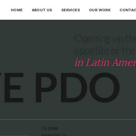
HOME
ABOUT US
SERVICES
OUR WORK
CONTA
Opening up the
appetite of th
in Latin Amer
VE PDO
To draw
attention to