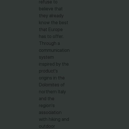
refuse to
believe that
they already
know the best
that Europe
has to offer.
Through a
communication
system
inspired by the
product's
origins in the
Dolomites of
northern Italy
and the
region's
association
with hiking and
outdoor