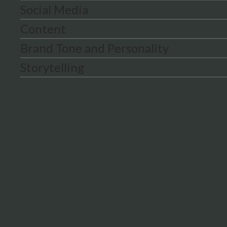
Social Media
Content
Brand Tone and Personality
Storytelling