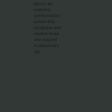
sports, we
created a
communication
system that
recognizes and
rewards those
who respond
to adventure’s
call.