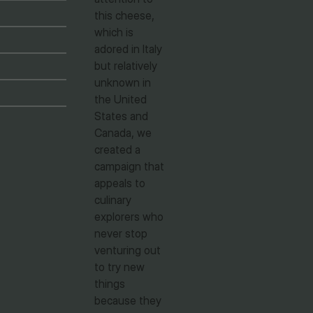
this cheese,
which is
adored in Italy
but relatively
unknown in
the United
States and
Canada, we
created a
campaign that
appeals to
culinary
explorers who
never stop
venturing out
to try new
things
because they