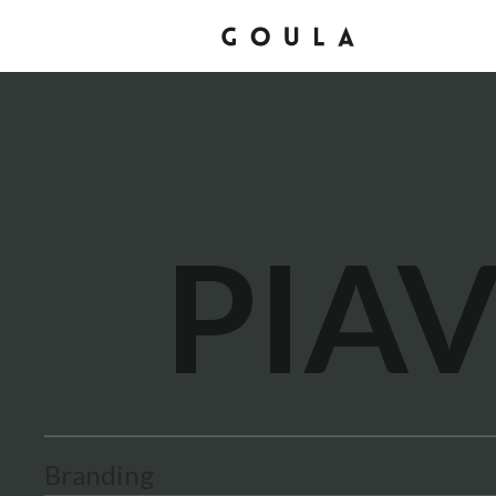
PIA
Branding